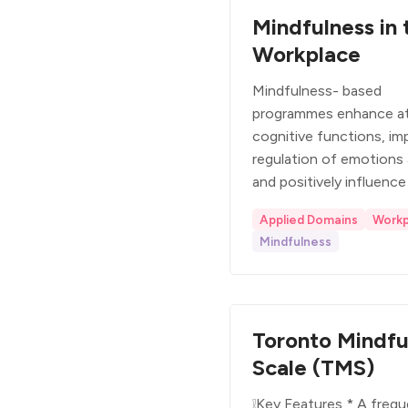
Mindfulness in 
Workplace
Mindfulness- based
programmes enhance at
cognitive functions, im
regulation of emotions
and positively influence
Applied Domains
Workp
Mindfulness
Toronto Mindfu
Scale (TMS)
❕Key Features * A frequ