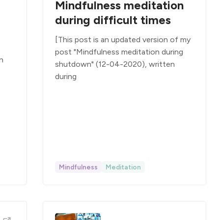
Mindfulness meditation
during difficult times
[This post is an updated version of my
post "Mindfulness meditation during
en
shutdown" (12-04-2020), written
during
Mindfulness
Meditation