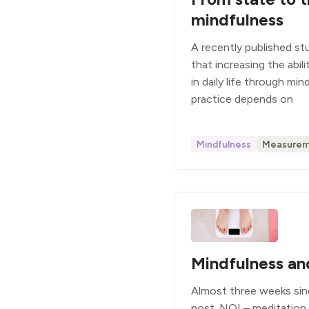
mindfulness
A recently published s
that increasing the abil
in daily life through mi
practice depends on
Mindfulness
Measurem
Mindfulness an
Almost three weeks sin
post. NO! – meditation