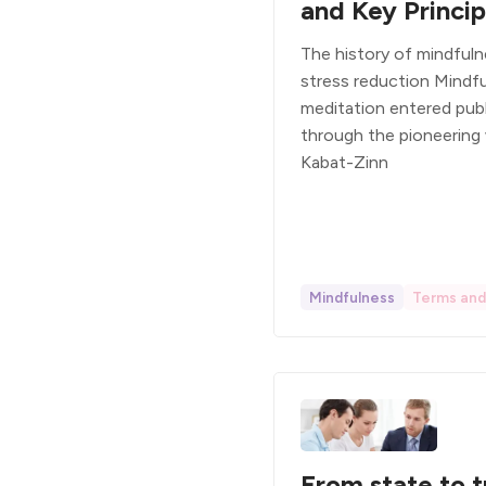
and Key Princip
The history of mindful
stress reduction Mindf
meditation entered pub
through the pioneering
Kabat-Zinn
Mindfulness
Terms and 
From state to t