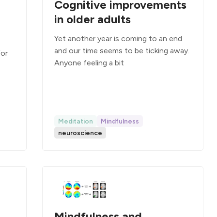
Cognitive improvements
in older adults
Yet another year is coming to an end
and our time seems to be ticking away.
for
Anyone feeling a bit
Meditation
Mindfulness
neuroscience
Mindfulness and