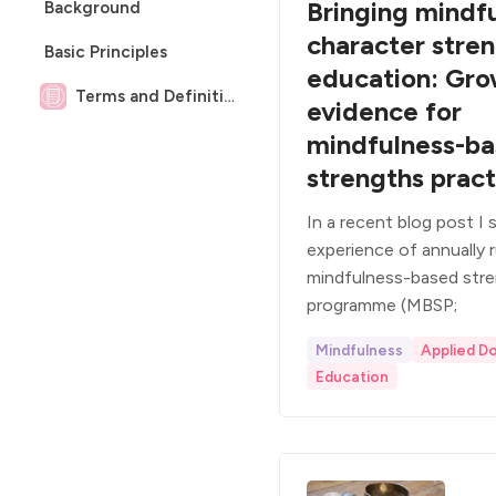
Bringing mindf
Background
character stren
Basic Principles
education: Gro
Terms and Definitions
evidence for
mindfulness-b
strengths pract
In a recent blog post I
experience of annually 
mindfulness-based stre
programme (MBSP;
Mindfulness
Applied D
Education