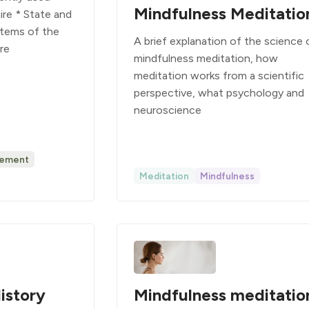
Mindfulness Meditatio
re * State and
 Items of the
A brief explanation of the science 
are
mindfulness meditation, how
meditation works from a scientific
perspective, what psychology and
neuroscience
ement
Meditation
Mindfulness
istory
Mindfulness meditatio