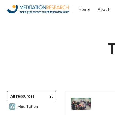
Home
About
25
All resources
Meditation