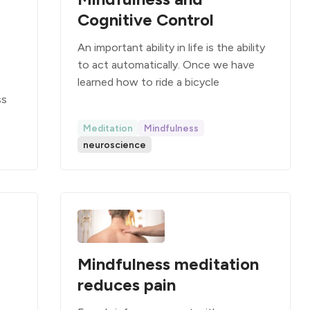
Cognitive Control
An important ability in life is the ability
to act automatically. Once we have
learned how to ride a bicycle
ss
Meditation
Mindfulness
neuroscience
Mindfulness meditation
reduces pain