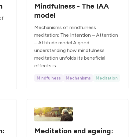
n
Mindfulness - The IAA
model
of
Mechanisms of mindfulness
meditation: The Intention – Attention
– Attitude model A good
understanding how mindfulness
meditation unfolds its beneficial
effects is
Mindfulness
Mechanisms
Meditation
n:
Meditation and ageing: