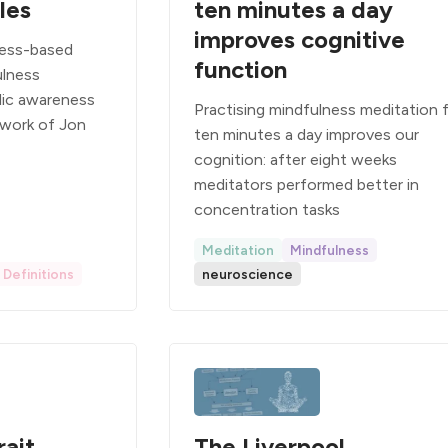
les
ten minutes a day
improves cognitive
ness-based
function
ulness
lic awareness
Practising mindfulness meditation 
 work of Jon
ten minutes a day improves our
cognition: after eight weeks
meditators performed better in
concentration tasks
Meditation
Mindfulness
Definitions
neuroscience
rait
The Liverpool