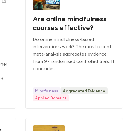
Are online mindfulness
courses effective?
Do online mindfulness-based
interventions work? The most recent
meta-analysis aggregates evidence
from 97 randomised controlled trials. It
gher
concludes
ed
Mindfulness
Aggregated Evidence
Applied Domains
s