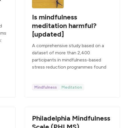
Is mindfulness
meditation harmful?
d
[updated]
ems
:
A comprehensive study based on a
dataset of more than 2,400
participants in mindfulness-based
stress reduction programmes found
Mindfulness
Meditation
Philadelphia Mindfulness
Scale (PHLMS)