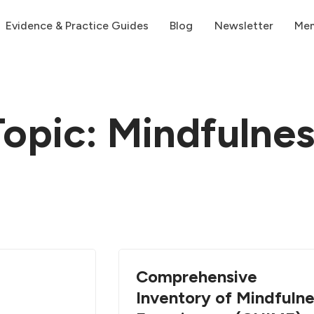
Evidence & Practice Guides
Blog
Newsletter
Me
Topic: Mindfulnes
Comprehensive
Inventory of Mindfuln