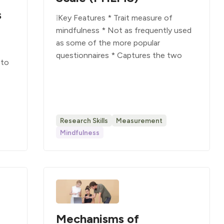
s
❕Key Features * Trait measure of
mindfulness * Not as frequently used
as some of the more popular
questionnaires * Captures the two
 to
Research Skills
Measurement
Mindfulness
Mechanisms of