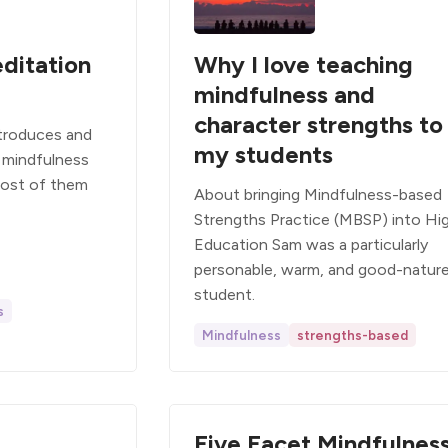
ditation
Why I love teaching
mindfulness and
character strengths to
ntroduces and
my students
 mindfulness
Most of them
About bringing Mindfulness-based
Strengths Practice (MBSP) into Hi
Education Sam was a particularly
personable, warm, and good-natur
student.
s
Mindfulness
strengths-based
Five Facet Mindfulnes