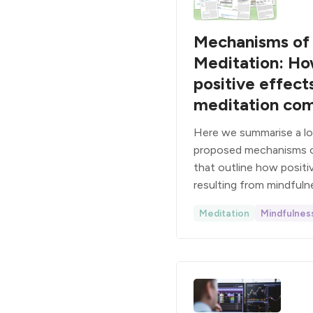
Mechanisms of
Meditation: H
positive effect
meditation co
Here we summarise a lon
proposed mechanisms o
that outline how posit
resulting from mindfuln
Meditation
Mindfulnes