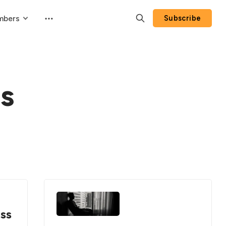
mbers
Subscribe
s
ess