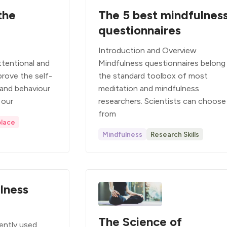
the
The 5 best mindfulnes
questionnaires
Introduction and Overview
tentional and
Mindfulness questionnaires belong
prove the self-
the standard toolbox of most
 and behaviour
meditation and mindfulness
 our
researchers. Scientists can choose
from
lace
Mindfulness
Research Skills
lness
The Science of
ently used