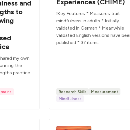
Experiences (CHIME)
ulness and
gths to
❕Key Features * Measures trait
wing
mindfulness in adults * Initially
validated in German * Meanwhile
validated English versions have be
ased
published * 37 items
ice
 shared my own
running the
ngths practice
omains
Research Skills
Measurement
Mindfulness