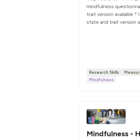
mindfulness questionnai
trait version available *
state and trait version 
Research Skills
Measur
Mindfulness
Mindfulness - H