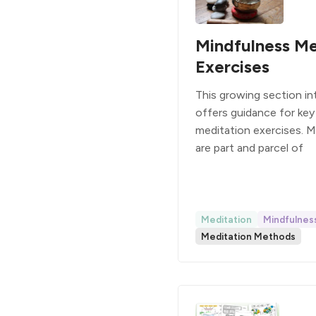
Mindfulness Me
Exercises
This growing section i
offers guidance for key
meditation exercises. 
are part and parcel of
Meditation
Mindfulnes
Meditation Methods