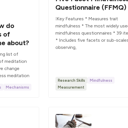
Questionnaire (FFMQ)
❕Key Features * Measures trait
ow do
mindfulness * The most widely use
s of
mindfulness questionnaires * 39 it
* Includes five facets or sub-scales
me about?
observing,
g list of
f meditation
ive change
ess meditation
Research Skills
Mindfulness
s
Mechanisms
Measurement