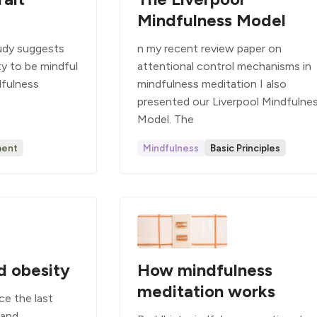
Mindfulness Model
tudy suggests
n my recent review paper on
ity to be mindful
attentional control mechanisms in
ndfulness
mindfulness meditation I also
presented our Liverpool Mindfulne
Model. The
ent
Mindfulness
Basic Principles
d obesity
How mindfulness
meditation works
ce the last
 and