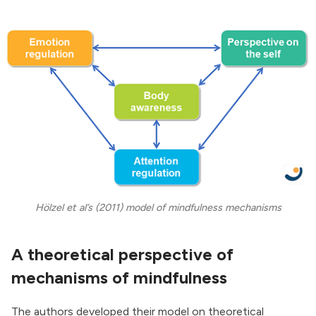
Hölzel et al’s (2011) model of mindfulness mechanisms
A theoretical perspective of
mechanisms of mindfulness
The authors developed their model on theoretical