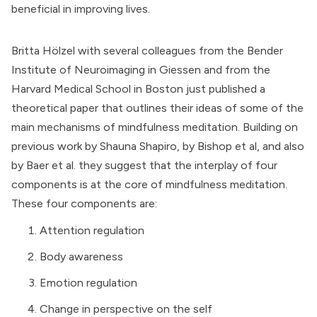
beneficial in improving lives.
Britta Hölzel with several colleagues from the
Bender
Institute of Neuroimaging
in Giessen and from the
Harvard Medical School
in Boston just published a
theoretical paper that outlines their ideas of some of the
main mechanisms of mindfulness meditation. Building on
previous work by Shauna Shapiro, by Bishop et al, and also
by Baer et al. they suggest that the interplay of four
components is at the core of mindfulness meditation.
These four components are:
Attention regulation
Body awareness
Emotion regulation
Change in perspective on the self