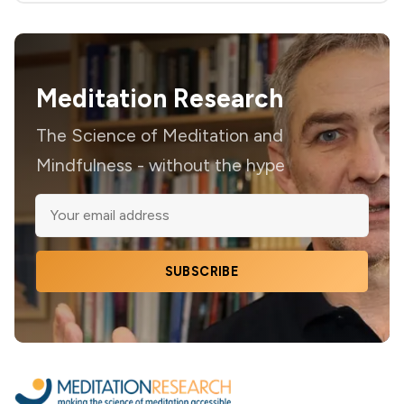
Meditation Research
The Science of Meditation and
Mindfulness - without the hype
SUBSCRIBE