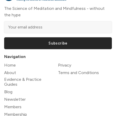
The Science of Meditation and Mindfulness - without
the hype
Subscribe
Navigation
Home
Privacy
About
Terms and Conditions
Evidence & Practice
Guides
Blog
Newsletter
Members
Membership