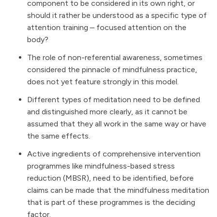
component to be considered in its own right, or
should it rather be understood as a specific type of
attention training – focused attention on the
body?
The role of non-referential awareness, sometimes
considered the pinnacle of mindfulness practice,
does not yet feature strongly in this model.
Different types of meditation need to be defined
and distinguished more clearly, as it cannot be
assumed that they all work in the same way or have
the same effects.
Active ingredients of comprehensive intervention
programmes like mindfulness-based stress
reduction (MBSR), need to be identified, before
claims can be made that the mindfulness meditation
that is part of these programmes is the deciding
factor.