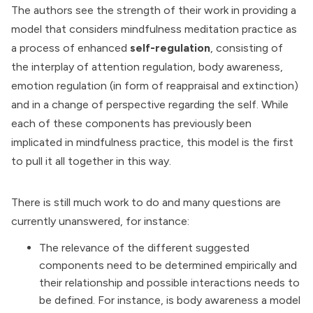
The authors see the strength of their work in providing a
model that considers mindfulness meditation practice as
a process of enhanced
self-regulation
, consisting of
the interplay of attention regulation, body awareness,
emotion regulation (in form of reappraisal and extinction)
and in a change of perspective regarding the self. While
each of these components has previously been
implicated in mindfulness practice, this model is the first
to pull it all together in this way.
There is still much work to do and many questions are
currently unanswered, for instance:
The relevance of the different suggested
components need to be determined empirically and
their relationship and possible interactions needs to
be defined. For instance, is body awareness a model