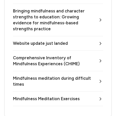
Bringing mindfulness and character
strengths to education: Growing
evidence for mindfulness-based
strengths practice
Website update just landed
Comprehensive Inventory of
Mindfulness Experiences (CHIME)
Mindfulness meditation during difficult
times
Mindfulness Meditation Exercises