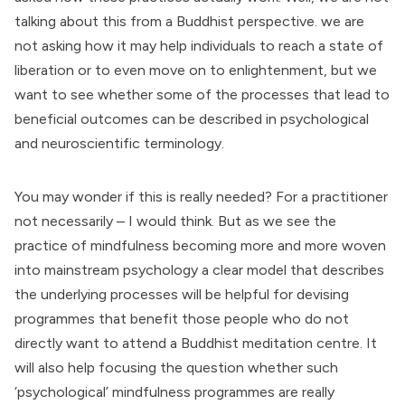
talking about this from a Buddhist perspective. we are
not asking how it may help individuals to reach a state of
liberation or to even move on to enlightenment, but we
want to see whether some of the processes that lead to
beneficial outcomes can be described in psychological
and neuroscientific terminology.
You may wonder if this is really needed? For a practitioner
not necessarily – I would think. But as we see the
practice of mindfulness becoming more and more woven
into mainstream psychology a clear model that describes
the underlying processes will be helpful for devising
programmes that benefit those people who do not
directly want to attend a Buddhist meditation centre. It
will also help focusing the question whether such
‘psychological’ mindfulness programmes are really