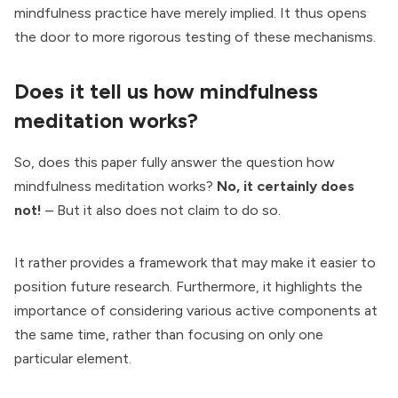
mindfulness practice have merely implied. It thus opens
the door to more rigorous testing of these mechanisms.
Does it tell us how mindfulness
meditation works?
So, does this paper fully answer the question how
mindfulness meditation works?
No, it certainly does
not!
– But it also does not claim to do so.
It rather provides a framework that may make it easier to
position future research. Furthermore, it highlights the
importance of considering various active components at
the same time, rather than focusing on only one
particular element.