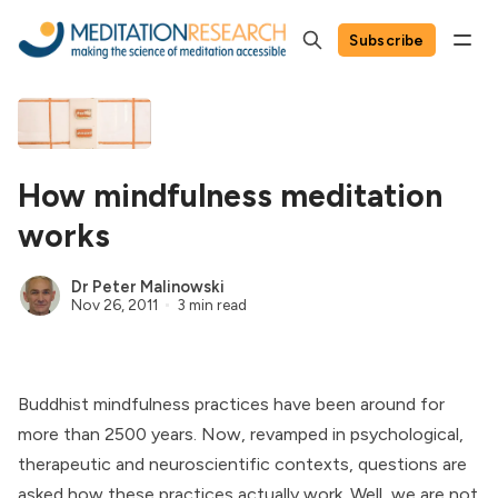
Subscribe
How mindfulness meditation
works
Dr Peter Malinowski
Nov 26, 2011
3 min read
Buddhist mindfulness practices have been around for
more than 2500 years. Now, revamped in psychological,
therapeutic and neuroscientific contexts, questions are
asked how these practices actually work. Well, we are not