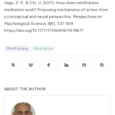
Vago, D. R., & Ott, U. (2011). How does mindfulness
meditation work? Proposing mechanisms of action from
a conceptual and neural perspective.
Perspectives on
Psychological Science, 6
(6), 537-559.
https://doi.org/10.1177/1745691611419671
Mindfulness
Meditation
ABOUT THE AUTHOR