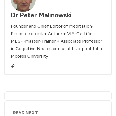
Dr Peter Malinowski
Founder and Chief Editor of Meditation-
Research.org.uk + Author + VIA-Certified
MBSP-Master-Trainer + Associate Professor
in Cognitive Neuroscience at Liverpool John
Moores University
READ NEXT