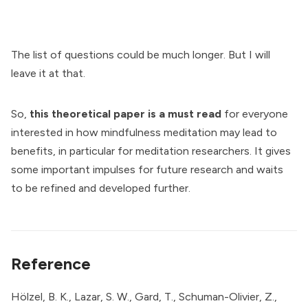
The list of questions could be much longer. But I will
leave it at that.
So,
this theoretical paper is a must read
for everyone
interested in how mindfulness meditation may lead to
benefits, in particular for meditation researchers. It gives
some important impulses for future research and waits
to be refined and developed further.
Reference
Hölzel, B. K., Lazar, S. W., Gard, T., Schuman-Olivier, Z.,