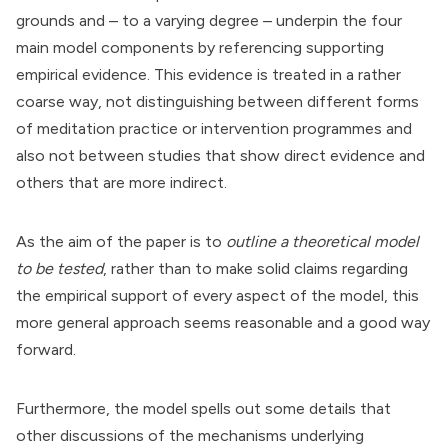
grounds and – to a varying degree – underpin the four
main model components by referencing supporting
empirical evidence. This evidence is treated in a rather
coarse way, not distinguishing between different forms
of meditation practice or intervention programmes and
also not between studies that show direct evidence and
others that are more indirect.
As the aim of the paper is to
outline a theoretical model
to be tested
, rather than to make solid claims regarding
the empirical support of every aspect of the model, this
more general approach seems reasonable and a good way
forward.
Furthermore, the model spells out some details that
other discussions of the mechanisms underlying