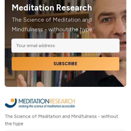
Meditation Research
The Science of Meditation and
Mindfulness - without the hype
SUBSCRIBE
The Science of Meditation and Mindfulness - without
the hype