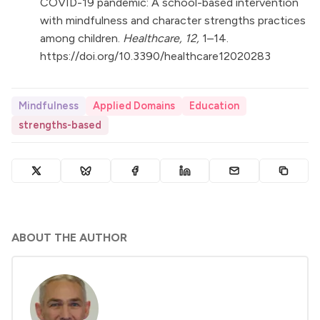
COVID-19 pandemic: A school-based intervention
with mindfulness and character strengths practices
among children.
Healthcare, 12,
1–14.
https://doi.org/10.3390/healthcare12020283
Mindfulness
Applied Domains
Education
strengths-based
ABOUT THE AUTHOR