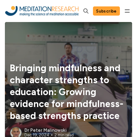
Subscribe
Bringing mindfulness and
character strengths to
education: Growing
evidence for mindfulness-
based strengths practice
Dr Peter Malinowski
Dec 19, 2024
2 min read