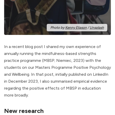
Photo by 
Kenny Eliason
 / 
Unsplash
In a
recent blog post
I shared my own experience of
annually running the
mindfulness-based strengths
practice
programme (MBSP; Niemiec, 2023) with the
students on our Masters Programme Positive Psychology
and Wellbeing. In that post, initially published on
LinkedIn
in December 2023, I also summarised empirical evidence
regarding the positive effects of MBSP in education
more broadly.
New research