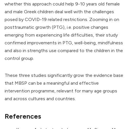
whether this approach could help 9-10 years old female
and male Greek children deal well with the challenges
posed by COVID-19 related restrictions. Zooming in on
posttraumatic growth (PTG), i.e. positive changes
emerging from experiencing life difficulties, their study
confirmed improvements in PTG, well-being, mindfulness
and also in strengths use compared to the children in the
control group.
These three studies significantly grow the evidence base
that MBSP can be a meaningful and effective
intervention programme, relevant for many age groups
and across cultures and countries.
References