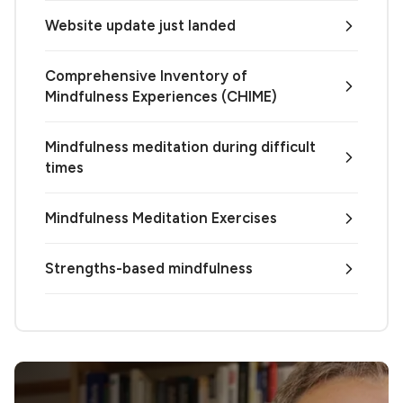
Website update just landed
Comprehensive Inventory of
Mindfulness Experiences (CHIME)
Mindfulness meditation during difficult
times
Mindfulness Meditation Exercises
Strengths-based mindfulness