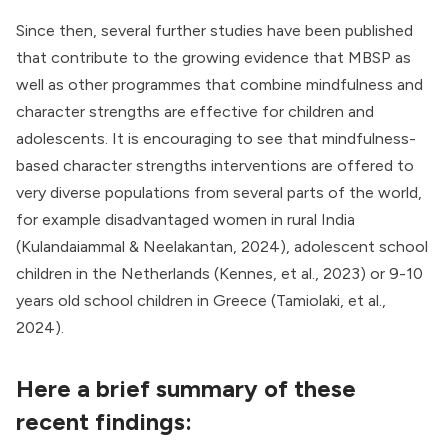
Since then, several further studies have been published
that contribute to the growing evidence that MBSP as
well as other programmes that combine mindfulness and
character strengths are effective for children and
adolescents. It is encouraging to see that mindfulness-
based character strengths interventions are offered to
very diverse populations from several parts of the world,
for example disadvantaged women in rural India
(Kulandaiammal & Neelakantan, 2024), adolescent school
children in the Netherlands (Kennes, et al., 2023) or 9-10
years old school children in Greece (Tamiolaki, et al.,
2024).
Here a brief summary of these
recent findings: