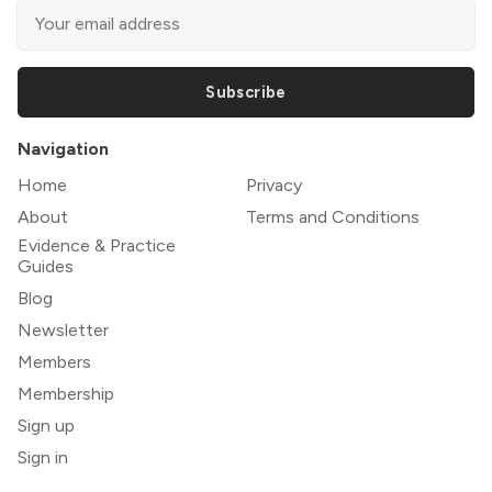
Subscribe
Navigation
Home
Privacy
About
Terms and Conditions
Evidence & Practice
Guides
Blog
Newsletter
Members
Membership
Sign up
Sign in