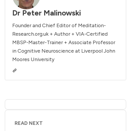
Dr Peter Malinowski
Founder and Chief Editor of Meditation-
Research.org.uk + Author + VIA-Certified
MBSP-Master-Trainer + Associate Professor
in Cognitive Neuroscience at Liverpool John
Moores University
READ NEXT