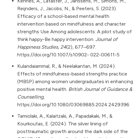
Kennes, A., Lataster, J., Janssens, M., Simons, M.,
Reijnders, J., Jacobs, N., & Peeters, S. (2023).
Efficacy of a school-based mental health
intervention based on mindfulness and character
strengths Use Among adolescents: A pilot study of
think happy-Be happy intervention.
Journal of
Happiness Studies, 24
(2), 677–697.
https://doi.org/10.1007/s10902-
022-00611-5
Kulandaiammal, R., & Neelakantan, M. (2024):
Effects of mindfulness-based strengths practice
(MBSP) among women undergraduates in enhancing
positive mental health.
British Journal of Guidance &
Counselling,
https://doi.org/10.1080/03069885.2024.2429396
Tamiolaki, A., Kalaitzaki, A., Papadakaki, M., &
Kourkoutas, E. (2024). The silver lining of
posttraumatic growth around the dark side of the