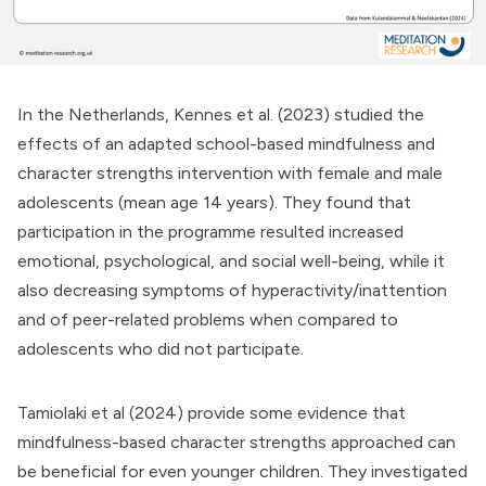
In the Netherlands, Kennes et al. (2023) studied the
effects of an adapted school-based mindfulness and
character strengths intervention with female and male
adolescents (mean age 14 years). They found that
participation in the programme resulted increased
emotional, psychological, and social well-being, while it
also decreasing symptoms of hyperactivity/inattention
and of peer-related problems when compared to
adolescents who did not participate.
Tamiolaki et al (2024) provide some evidence that
mindfulness-based character strengths approached can
be beneficial for even younger children. They investigated