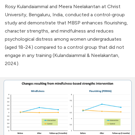
Rosy Kulandaiammal and Meera Neelakantan at Christ
University, Bengaluru, India, conducted a control-group
study and demonstrate that MBSP enhances flourishing,
character strengths, and mindfulness and reduces
psychological distress among women undergraduates
(aged 18-24) compared to a control group that did not
engage in any training (Kulandaiammal & Neelakantan,
2024).