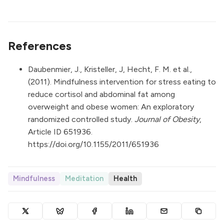
References
Daubenmier, J., Kristeller, J, Hecht, F. M. et al.,
(2011). Mindfulness intervention for stress eating to
reduce cortisol and abdominal fat among
overweight and obese women: An exploratory
randomized controlled study.
Journal of Obesity
,
Article ID 651936.
https://doi.org/10.1155/2011/651936
Mindfulness
Meditation
Health