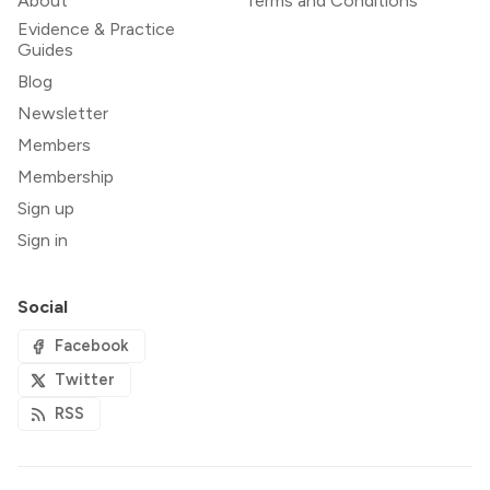
About
Terms and Conditions
Evidence & Practice
Guides
Blog
Newsletter
Members
Membership
Sign up
Sign in
Social
Facebook
Twitter
RSS