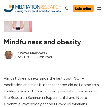
Subscribe
Mindfulness and obesity
Dr Peter Malinowski
Dec 21, 2011
2 min read
Almost three weeks since the last post. NO! –
meditation and mindfulness research did not come to a
sudden standstill. I was abroad, presenting our work at
the
Research Seminar in Experimental and Neuro-
Cognitive Psychology
at the
Ludwig-Maximilians