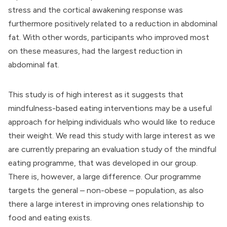
stress and the cortical awakening response was
furthermore positively related to a reduction in abdominal
fat. With other words, participants who improved most
on these measures, had the largest reduction in
abdominal fat.
This study is of high interest as it suggests that
mindfulness-based eating interventions may be a useful
approach for helping individuals who would like to reduce
their weight. We read this study with large interest as we
are currently preparing an evaluation study of the mindful
eating programme, that was developed in our group.
There is, however, a large difference. Our programme
targets the general – non-obese – population, as also
there a large interest in improving ones relationship to
food and eating exists.