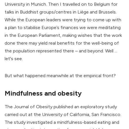
University in Munich
. Then I travelled on to Belgium for
talks in Buddhist groups/centres in Liège and Brussels.
While the European leaders were trying to come up with
a plan to stabilise Europe’s finances we were meditating
in the European Parliament, making wishes that the work
done there may yield real benefits for the well-being of
the population represented there – and beyond. Well ...
let's see.
But what happened meanwhile at the empirical front?
Mindfulness and obesity
The
Journal of Obesity
published an exploratory study
carried out at the University of California, San Francisco.
The study investigated a mindfulness-based eating and