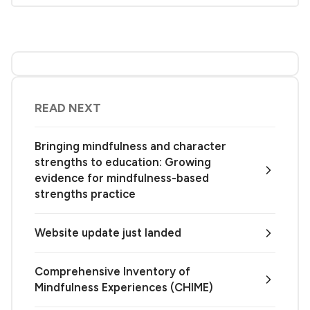
READ NEXT
Bringing mindfulness and character
strengths to education: Growing
evidence for mindfulness-based
strengths practice
Website update just landed
Comprehensive Inventory of
Mindfulness Experiences (CHIME)