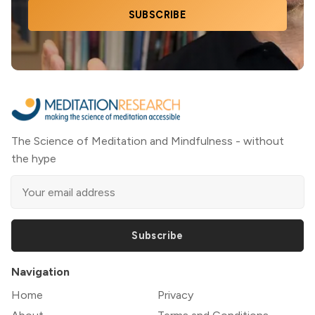
SUBSCRIBE
The Science of Meditation and Mindfulness - without
the hype
Subscribe
Navigation
Home
Privacy