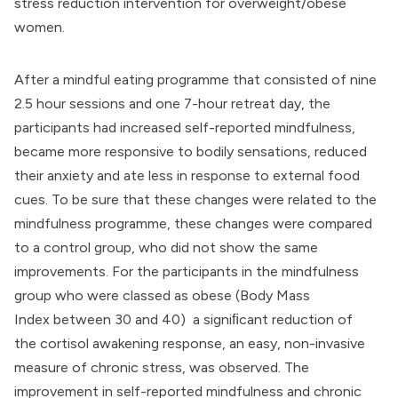
stress reduction intervention for overweight/obese
women.
After a mindful eating programme that consisted of nine
2.5 hour sessions and one 7-hour retreat day, the
participants had increased self-reported mindfulness,
became more responsive to bodily sensations, reduced
their anxiety and ate less in response to external food
cues. To be sure that these changes were related to the
mindfulness programme, these changes were compared
to a control group, who did not show the same
improvements. For the participants in the mindfulness
group who were classed as obese (
Body Mass
Index
between 30 and 40) a signiﬁcant reduction of
the
cortisol awakening response
, an easy, non-invasive
measure of chronic stress, was observed. The
improvement in self-reported mindfulness and chronic