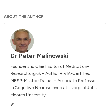
ABOUT THE AUTHOR
Dr Peter Malinowski
Founder and Chief Editor of Meditation-
Research.org.uk + Author + VIA-Certified
MBSP-Master-Trainer + Associate Professor
in Cognitive Neuroscience at Liverpool John
Moores University