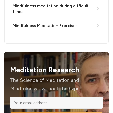
Mindfulness meditation during difficult
times
Mindfulness Meditation Exercises
Meditation Research
The Science of Meditation and
Mindfulness - without the hype