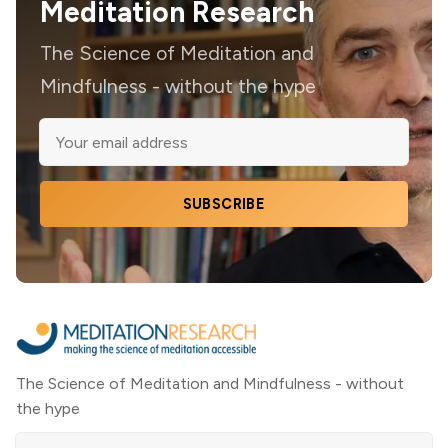
Meditation Research
The Science of Meditation and
Mindfulness - without the hype
SUBSCRIBE
The Science of Meditation and Mindfulness - without
the hype