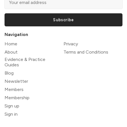
Subscribe
Navigation
Home
Privacy
About
Terms and Conditions
Evidence & Practice
Guides
Blog
Newsletter
Members
Membership
Sign up
Sign in