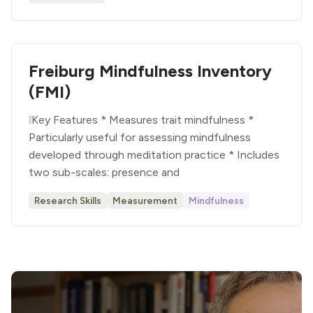
Freiburg Mindfulness Inventory
(FMI)
❕Key Features * Measures trait mindfulness *
Particularly useful for assessing mindfulness
developed through meditation practice * Includes
two sub-scales: presence and
Research Skills
Measurement
Mindfulness