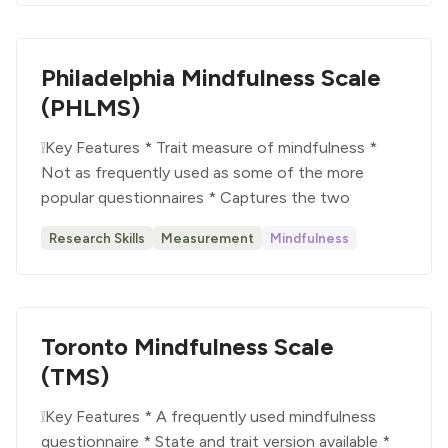
Philadelphia Mindfulness Scale
(PHLMS)
❕Key Features * Trait measure of mindfulness *
Not as frequently used as some of the more
popular questionnaires * Captures the two
Research Skills
Measurement
Mindfulness
Toronto Mindfulness Scale
(TMS)
❕Key Features * A frequently used mindfulness
questionnaire * State and trait version available *