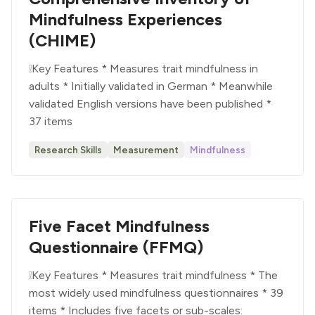
Mindfulness Experiences
(CHIME)
❕Key Features * Measures trait mindfulness in
adults * Initially validated in German * Meanwhile
validated English versions have been published *
37 items
Research Skills
Measurement
Mindfulness
Five Facet Mindfulness
Questionnaire (FFMQ)
❕Key Features * Measures trait mindfulness * The
most widely used mindfulness questionnaires * 39
items * Includes five facets or sub-scales: