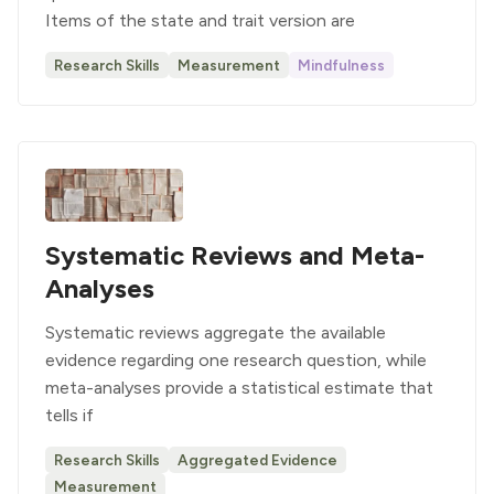
Items of the state and trait version are
Research Skills
Measurement
Mindfulness
Systematic Reviews and Meta-
Analyses
Systematic reviews aggregate the available
evidence regarding one research question, while
meta-analyses provide a statistical estimate that
tells if
Research Skills
Aggregated Evidence
Measurement