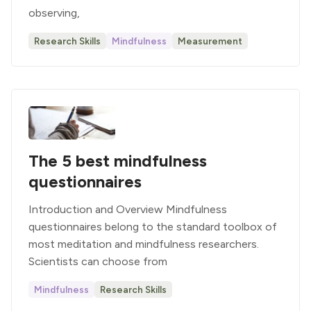
observing,
Research Skills
Mindfulness
Measurement
The 5 best mindfulness
questionnaires
Introduction and Overview Mindfulness
questionnaires belong to the standard toolbox of
most meditation and mindfulness researchers.
Scientists can choose from
Mindfulness
Research Skills