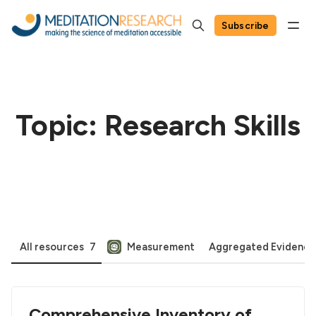
Subscribe
Topic: Research Skills
All resources
7
Measurement
Aggregated Evidence
Comprehensive Inventory of