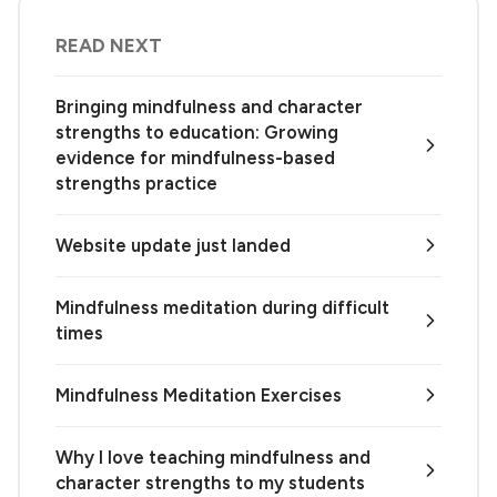
READ NEXT
Bringing mindfulness and character
strengths to education: Growing
evidence for mindfulness-based
strengths practice
Website update just landed
Mindfulness meditation during difficult
times
Mindfulness Meditation Exercises
Why I love teaching mindfulness and
character strengths to my students