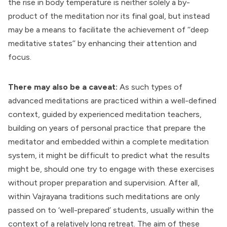
the rise in body temperature is neither solely a by-
product of the meditation nor its final goal, but instead
may be a means to facilitate the achievement of ‘‘deep
meditative states’’ by enhancing their attention and
focus.
There may also be a caveat:
As such types of
advanced meditations are practiced within a well-defined
context, guided by experienced meditation teachers,
building on years of personal practice that prepare the
meditator and embedded within a complete meditation
system, it might be difficult to predict what the results
might be, should one try to engage with these exercises
without proper preparation and supervision. After all,
within Vajrayana traditions such meditations are only
passed on to ‘well-prepared’ students, usually within the
context of a relatively long retreat. The aim of these