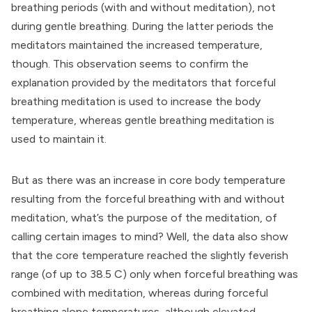
breathing periods (with and without meditation), not
during gentle breathing. During the latter periods the
meditators maintained the increased temperature,
though. This observation seems to confirm the
explanation provided by the meditators that forceful
breathing meditation is used to increase the body
temperature, whereas gentle breathing meditation is
used to maintain it.
But as there was an increase in core body temperature
resulting from the forceful breathing with and without
meditation, what’s the purpose of the meditation, of
calling certain images to mind? Well, the data also show
that the core temperature reached the slightly feverish
range (of up to 38.5 C) only when forceful breathing was
combined with meditation, whereas during forceful
breathing alone temperatures, although elevated,