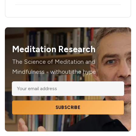
Meditation Research
The Science of Meditation and
Mindfulness - without the hype
SUBSCRIBE