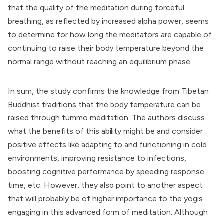
that the quality of the meditation during forceful
breathing, as reflected by increased alpha power, seems
to determine for how long the meditators are capable of
continuing to raise their body temperature beyond the
normal range without reaching an equilibrium phase.
In sum, the study confirms the knowledge from Tibetan
Buddhist traditions that the body temperature can be
raised through tummo meditation. The authors discuss
what the benefits of this ability might be and consider
positive effects like adapting to and functioning in cold
environments, improving resistance to infections,
boosting cognitive performance by speeding response
time, etc. However, they also point to another aspect
that will probably be of higher importance to the yogis
engaging in this advanced form of meditation. Although