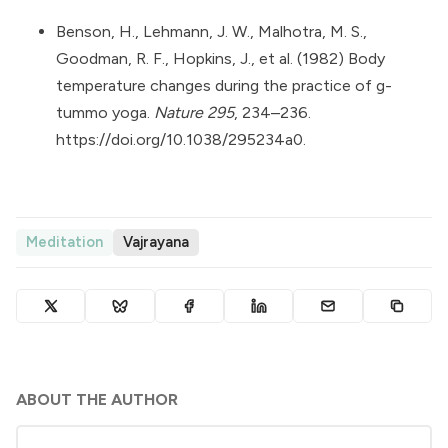
Benson, H., Lehmann, J. W., Malhotra, M. S.,
Goodman, R. F., Hopkins, J., et al. (1982) Body
temperature changes during the practice of g-
tummo yoga.
Nature 295
, 234–236.
https://doi.org/10.1038/295234a0
.
Meditation
Vajrayana
ABOUT THE AUTHOR