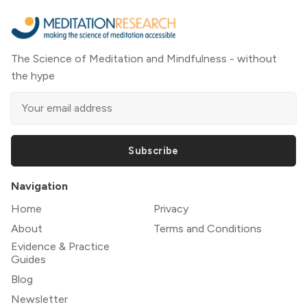
The Science of Meditation and Mindfulness - without
the hype
Subscribe
Navigation
Home
Privacy
About
Terms and Conditions
Evidence & Practice
Guides
Blog
Newsletter