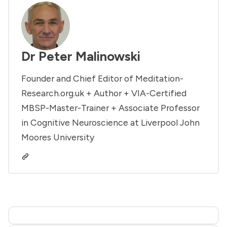
Dr Peter Malinowski
Founder and Chief Editor of Meditation-
Research.org.uk + Author + VIA-Certified
MBSP-Master-Trainer + Associate Professor
in Cognitive Neuroscience at Liverpool John
Moores University