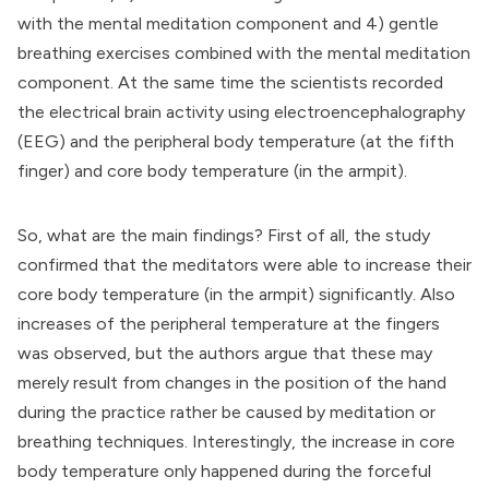
with the mental meditation component and 4) gentle
breathing exercises combined with the mental meditation
component. At the same time the scientists recorded
the electrical brain activity using electroencephalography
(EEG) and the peripheral body temperature (at the fifth
finger) and core body temperature (in the armpit).
So, what are the main findings? First of all, the study
confirmed that the meditators were able to increase their
core body temperature (in the armpit) significantly. Also
increases of the peripheral temperature at the fingers
was observed, but the authors argue that these may
merely result from changes in the position of the hand
during the practice rather be caused by meditation or
breathing techniques. Interestingly, the increase in core
body temperature only happened during the forceful