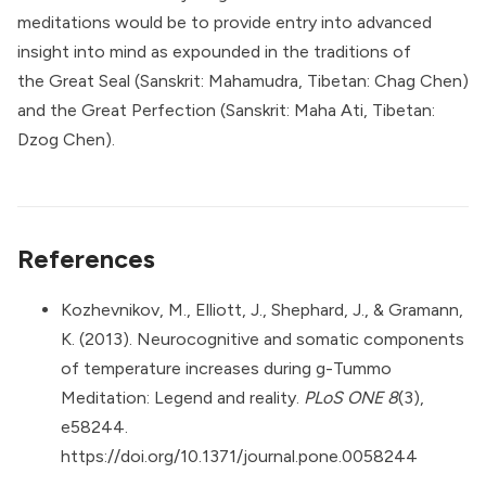
meditations would be to provide entry into advanced
insight into mind as expounded in the traditions of
the
Great Seal
(Sanskrit: Mahamudra, Tibetan: Chag Chen)
and the Great Perfection (
Sanskrit: Maha Ati, Tibetan:
Dzog Chen
).
References
Kozhevnikov, M., Elliott, J., Shephard, J., & Gramann,
K. (2013). Neurocognitive and somatic components
of temperature increases during g-Tummo
Meditation: Legend and reality.
PLoS ONE 8
(3),
e58244.
https://doi.org/10.1371/journal.pone.0058244