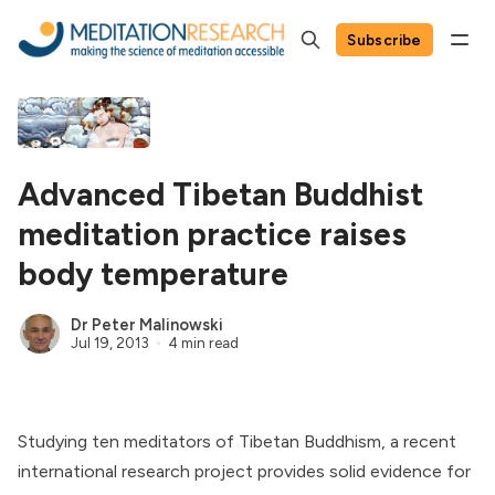
Subscribe
Advanced Tibetan Buddhist
meditation practice raises
body temperature
Dr Peter Malinowski
Jul 19, 2013
4 min read
Studying ten meditators of Tibetan Buddhism, a recent
international research project provides solid evidence for