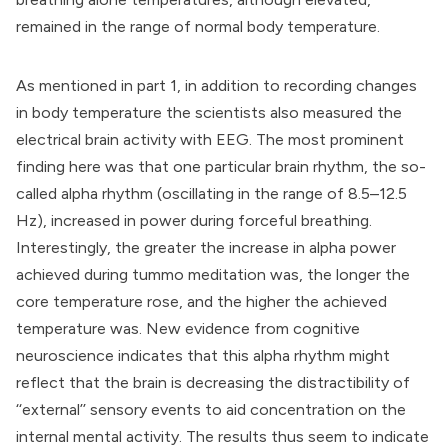
remained in the range of normal body temperature.
As mentioned in part 1, in addition to recording changes
in body temperature the scientists also measured the
electrical brain activity with
EEG
. The most prominent
finding here was that one particular brain rhythm, the so-
called alpha rhythm (oscillating in the range of 8.5–12.5
Hz), increased in power during forceful breathing.
Interestingly, the greater the increase in alpha power
achieved during tummo meditation was, the longer the
core temperature rose, and the higher the achieved
temperature was. New evidence from cognitive
neuroscience indicates that this alpha rhythm might
reflect that the brain is decreasing the distractibility of
‘‘external’’ sensory events to aid concentration on the
internal mental activity. The results thus seem to indicate