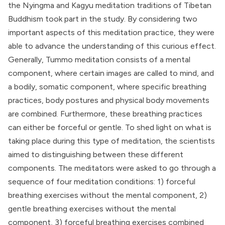
the
Nyingma
and
Kagyu
meditation traditions of Tibetan
Buddhism took part in the study. By considering two
important aspects of this meditation practice, they were
able to advance the understanding of this curious effect.
Generally, Tummo meditation consists of a mental
component, where certain images are called to mind, and
a bodily, somatic component, where specific breathing
practices, body postures and physical body movements
are combined. Furthermore, these breathing practices
can either be forceful or gentle. To shed light on what is
taking place during this type of meditation, the scientists
aimed to distinguishing between these different
components. The meditators were asked to go through a
sequence of four meditation conditions: 1) forceful
breathing exercises without the mental component, 2)
gentle breathing exercises without the mental
component, 3) forceful breathing exercises combined