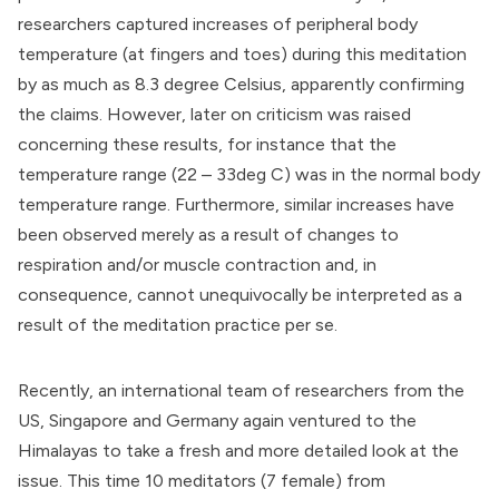
researchers captured increases of peripheral body
temperature (at fingers and toes) during this meditation
by as much as 8.3 degree Celsius, apparently confirming
the claims. However, later on criticism was raised
concerning these results, for instance that the
temperature range (22 – 33deg C) was in the normal body
temperature range. Furthermore, similar increases have
been observed merely as a result of changes to
respiration and/or muscle contraction and, in
consequence, cannot unequivocally be interpreted as a
result of the meditation practice per se.
Recently, an international team of researchers from the
US, Singapore and Germany again ventured to the
Himalayas to take a fresh and more detailed look at the
issue. This time 10 meditators (7 female) from