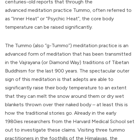
centuries-old reports that through the
advanced meditation practice Tummo, often referred to
as “Inner Heat” or “Psychic Heat”, the core body
temperature can be raised significantly.
The Tummo (also “g-Tummo”) meditation practice is an
advanced form of meditation that has been transmitted
in the Vajrayana (or Diamond Way) traditions of Tibetan
Buddhism for the last 900 years. The spectacular outer
sign of this meditation is that adepts are able to
significantly raise their body temperature to an extent
that they can melt the snow around them or dry wet
blankets thrown over their naked body – at least this is
how the traditional stories go. Already in the early
1980ies
researchers from the Harvard Medical School set
out to investigate these claims
. Visiting three tummo
practitioners in the foothills of the Himalayas, the