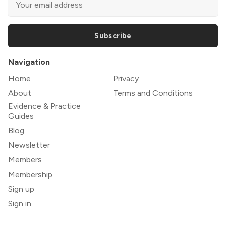
Subscribe
Navigation
Home
Privacy
About
Terms and Conditions
Evidence & Practice
Guides
Blog
Newsletter
Members
Membership
Sign up
Sign in