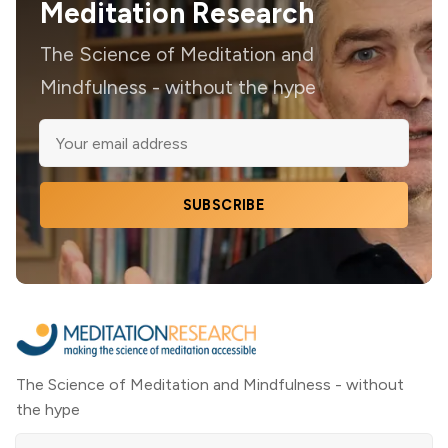
Meditation Research
The Science of Meditation and
Mindfulness - without the hype
SUBSCRIBE
The Science of Meditation and Mindfulness - without
the hype