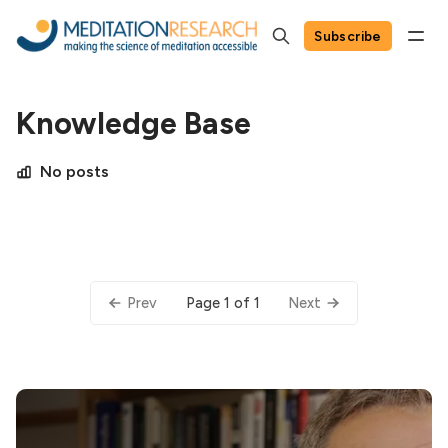
Subscribe
Knowledge Base
No posts
Page 1 of 1
Prev
Next